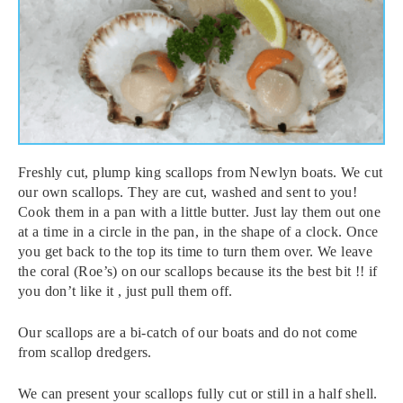
Freshly cut, plump king scallops from Newlyn boats. We cut
our own scallops. They are cut, washed and sent to you!
Cook them in a pan with a little butter. Just lay them out one
at a time in a circle in the pan, in the shape of a clock. Once
you get back to the top its time to turn them over. We leave
the coral (Roe’s) on our scallops because its the best bit !! if
you don’t like it , just pull them off.
Our scallops are a bi-catch of our boats and do not come
from scallop dredgers.
We can present your scallops fully cut or still in a half shell.