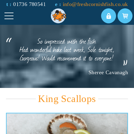
t :
01736 780541
e :
info@freshcornishfish.co.uk
So impressed with the fish.
Had wonderful hake last week, Sole tonight,
Gorgeous! Would recommend it to everyone!
Sheree Cavanagh
King Scallops