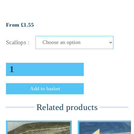
From £1.55
Scallops :
Add to basket
Related products