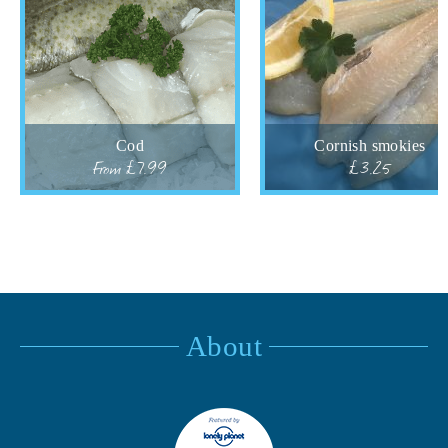
Cod
Cornish smokies
From £7.99
£3.25
About