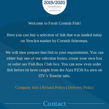
Welcome to Fresh Cornish Fish!
Here you can buy a selection of fish that was landed today
on Newlyn market by Cornish fisherman.
We will then prepare that fish to your requirements. You can
either buy one of our selection boxes, create your own box
or order our Fish Box Club box. You can now even order
fish before its been caught from the Ajax PZ36 As seen on
ITV’s Trawler tails.
Company Info
|
Refund Policy
|
Delivery Policy
Contact