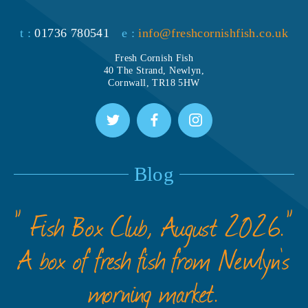
t :
01736 780541
e :
info@freshcornishfish.co.uk
Fresh Cornish Fish
40 The Strand, Newlyn,
Cornwall, TR18 5HW
Blog
” Fish Box Club, August 2026.”
A box of fresh fish from Newlyn’s
morning market.