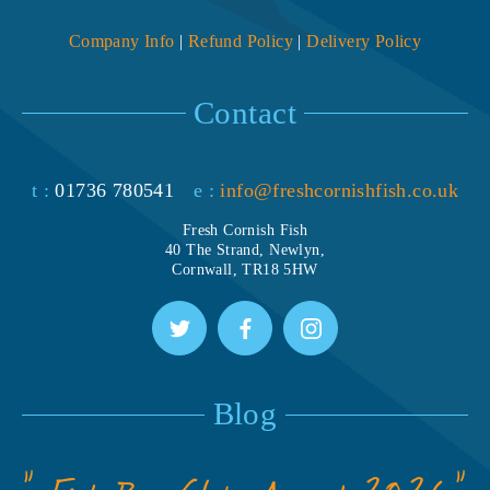
Company Info
|
Refund Policy
|
Delivery Policy
Contact
t :
01736 780541
e :
info@freshcornishfish.co.uk
Fresh Cornish Fish
40 The Strand, Newlyn,
Cornwall, TR18 5HW
Blog