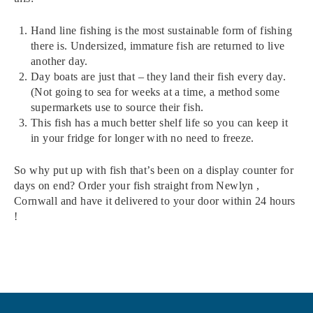
Hand line fishing is the most sustainable form of fishing
there is. Undersized, immature fish are returned to live
another day.
Day boats are just that – they land their fish every day.
(Not going to sea for weeks at a time, a method some
supermarkets use to source their fish.
This fish has a much better shelf life so you can keep it
in your fridge for longer with no need to freeze.
So why put up with fish that’s been on a display counter for
days on end? Order your fish straight from Newlyn ,
Cornwall and have it delivered to your door within 24 hours
!