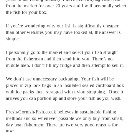
from the market for over 20 years and I will personally select
the fish for your box.
If you’re wondering why our fish is significantly cheaper
than other websites you may have looked at, the answer is
simple.
I personally go to the market and select your fish straight
from the fisherman and then send it to you. There’s no
middle men. I don’t fill my fridge and then attempt to sell it.
We don’t use unnecessary packaging. Your fish will be
placed in zip lock bags in an insulated sealed cardboard box
with ice packs then strapped with nylon strapping. Once it
arrives you can portion up and store your fish as you wish.
Fresh-Cornish-Fish.co.uk believes in sustainable fishing
methods and so whenever possible we only buy from small,
day boat fishermen. There are two very good reasons for
this: