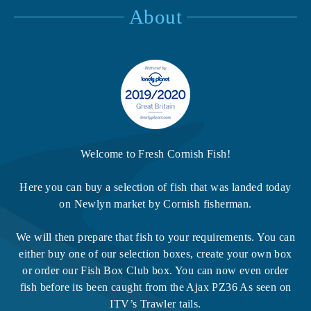
About
Welcome to Fresh Cornish Fish!
Here you can buy a selection of fish that was landed today
on Newlyn market by Cornish fisherman.
We will then prepare that fish to your requirements. You can
either buy one of our selection boxes, create your own box
or order our Fish Box Club box. You can now even order
fish before its been caught from the Ajax PZ36 As seen on
ITV’s Trawler tails.