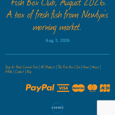
” Fish Box Club, August 2026.”
A box of fresh fish from Newlyn’s
morning market.
Aug 3, 2026
Shop for Fresh Cornish Fish
All Products
The Fish Box Club
Home
About
FAQs
Contact
Blog