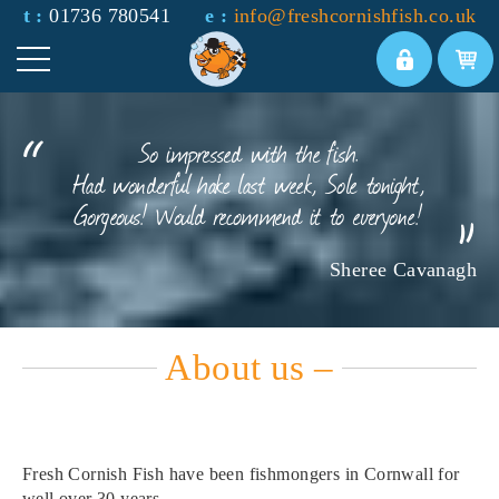
t :
01736 780541
e :
info@freshcornishfish.co.uk
So impressed with the fish.
Had wonderful hake last week, Sole tonight,
Gorgeous! Would recommend it to everyone!
Sheree Cavanagh
About us –
Fresh Cornish Fish have been fishmongers in Cornwall for
well over 30 years.