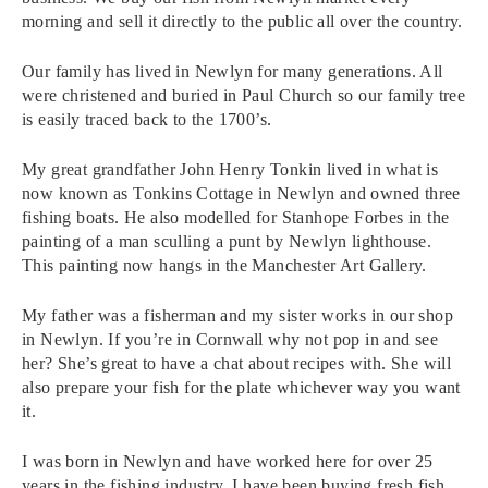
morning and sell it directly to the public all over the country.
Our family has lived in Newlyn for many generations. All
were christened and buried in Paul Church so our family tree
is easily traced back to the 1700’s.
My great grandfather John Henry Tonkin lived in what is
now known as Tonkins Cottage in Newlyn and owned three
fishing boats. He also modelled for Stanhope Forbes in the
painting of a man sculling a punt by Newlyn lighthouse.
This painting now hangs in the Manchester Art Gallery.
My father was a fisherman and my sister works in our shop
in Newlyn. If you’re in Cornwall why not pop in and see
her? She’s great to have a chat about recipes with. She will
also prepare your fish for the plate whichever way you want
it.
I was born in Newlyn and have worked here for over 25
years in the fishing industry. I have been buying fresh fish