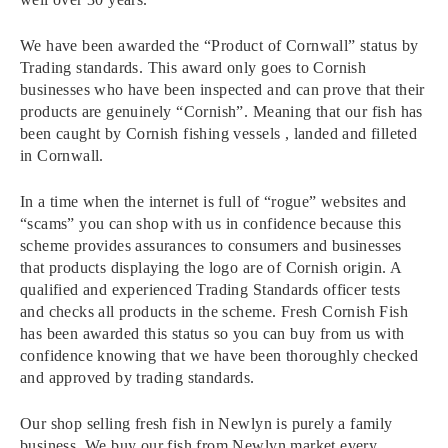
We have been awarded the “Product of Cornwall” status by
Trading standards. This award only goes to Cornish
businesses who have been inspected and can prove that their
products are genuinely “Cornish”. Meaning that our fish has
been caught by Cornish fishing vessels , landed and filleted
in Cornwall.
In a time when the internet is full of “rogue” websites and
“scams” you can shop with us in confidence because this
scheme provides assurances to consumers and businesses
that products displaying the logo are of Cornish origin. A
qualified and experienced Trading Standards officer tests
and checks all products in the scheme. Fresh Cornish Fish
has been awarded this status so you can buy from us with
confidence knowing that we have been thoroughly checked
and approved by trading standards.
Our shop selling fresh fish in Newlyn is purely a family
business. We buy our fish from Newlyn market every