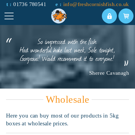
t :
01736 780541
e :
info@freshcornishfish.co.uk
So impressed with the fish.
Had wonderful hake last week, Sole tonight,
Gorgeous! Would recommend it to everyone!
Sheree Cavanagh
Wholesale
Here you can buy most of our products in 5kg
boxes at wholesale prices.