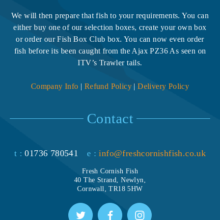
We will then prepare that fish to your requirements. You can
either buy one of our selection boxes, create your own box
or order our Fish Box Club box. You can now even order
fish before its been caught from the Ajax PZ36 As seen on
ITV’s Trawler tails.
Company Info
|
Refund Policy
|
Delivery Policy
Contact
t :
01736 780541
e :
info@freshcornishfish.co.uk
Fresh Cornish Fish
40 The Strand, Newlyn,
Cornwall, TR18 5HW