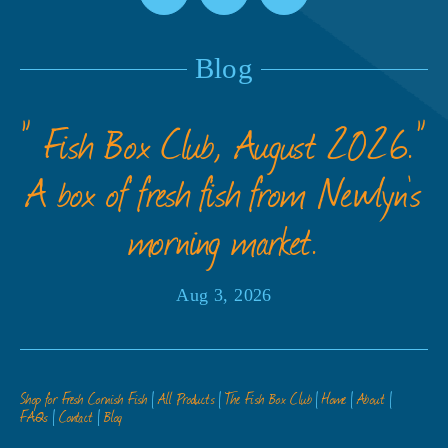
Blog
” Fish Box Club, August 2026.”
A box of fresh fish from Newlyn’s
morning market.
Aug 3, 2026
Shop for Fresh Cornish Fish
All Products
The Fish Box Club
Home
About
FAQs
Contact
Blog