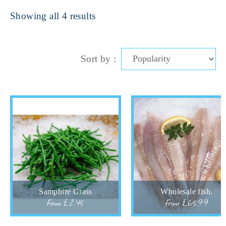
Showing all 4 results
Sort by :
Samphire Grass
Wholesale fish.
From £2.45
From £65.99