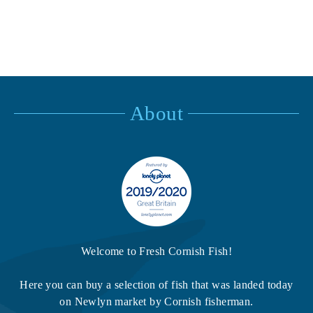
About
Welcome to Fresh Cornish Fish!
Here you can buy a selection of fish that was landed today
on Newlyn market by Cornish fisherman.