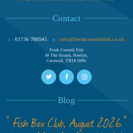
Contact
t :
01736 780541
e :
info@freshcornishfish.co.uk
Fresh Cornish Fish
40 The Strand, Newlyn,
Cornwall, TR18 5HW
Blog
” Fish Box Club, August 2026.”