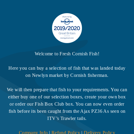
Welcome to Fresh Cornish Fish!
Here you can buy a selection of fish that was landed today
on Newlyn market by Cornish fisherman.
We will then prepare that fish to your requirements. You can
either buy one of our selection boxes, create your own box
or order our Fish Box Club box. You can now even order
fish before its been caught from the Ajax PZ36 As seen on
ITV’s Trawler tails.
Company Info
|
Refund Policy
|
Delivery Policy