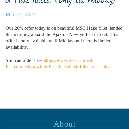
Mar 17, 2023
Our 20% offer today is on beautiful MSC Hake fillet, landed
this morning aboard the Ajax on Newlyn fish market. This
offer is only available until Midday and there is limited
availability.
You can order here
https://www.fresh-cornish-
fish.co.uk/shop/white-fish-fillets/hake-fillets-or-steaks/
About