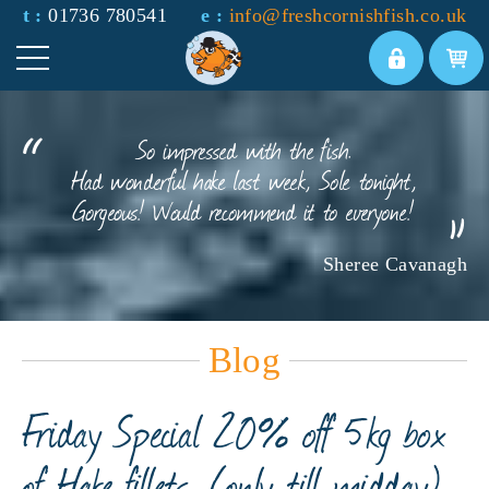
t :
01736 780541
e :
info@freshcornishfish.co.uk
So impressed with the fish.
Had wonderful hake last week, Sole tonight,
Gorgeous! Would recommend it to everyone!
Sheree Cavanagh
Blog
Friday Special 20% off 5kg box
of Hake fillets. (only till midday)