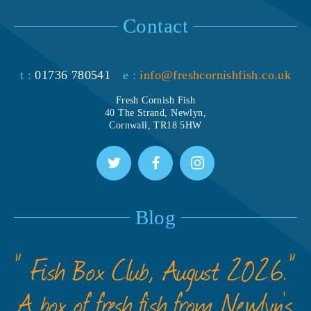
Contact
t :
01736 780541
e :
info@freshcornishfish.co.uk
Fresh Cornish Fish
40 The Strand, Newlyn,
Cornwall, TR18 5HW
Blog
” Fish Box Club, August 2026.”
A box of fresh fish from Newlyn’s