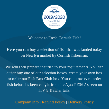
Welcome to Fresh Cornish Fish!
Here you can buy a selection of fish that was landed today
on Newlyn market by Cornish fisherman.
We will then prepare that fish to your requirements. You can
either buy one of our selection boxes, create your own box
or order our Fish Box Club box. You can now even order
fish before its been caught from the Ajax PZ36 As seen on
ITV’s Trawler tails.
Company Info
|
Refund Policy
|
Delivery Policy