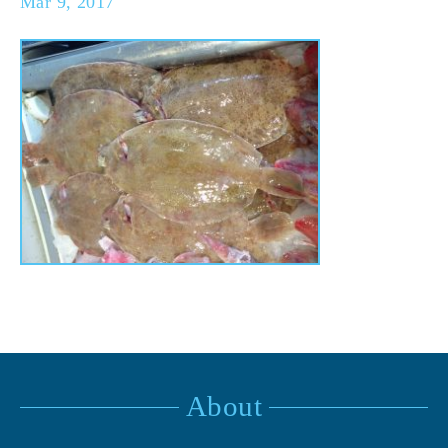
Mar 9, 2017
About