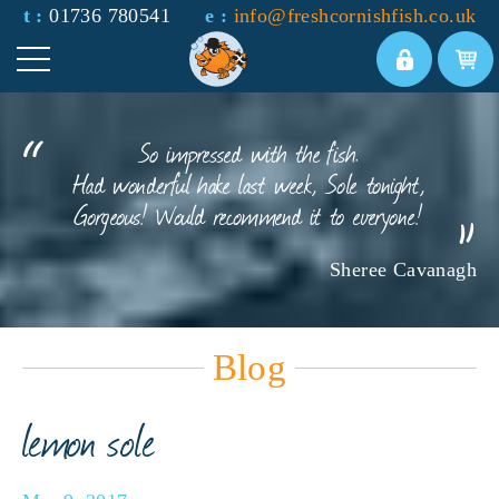
t :
01736 780541
e :
info@freshcornishfish.co.uk
So impressed with the fish.
Had wonderful hake last week, Sole tonight,
Gorgeous! Would recommend it to everyone!
Sheree Cavanagh
Blog
lemon sole